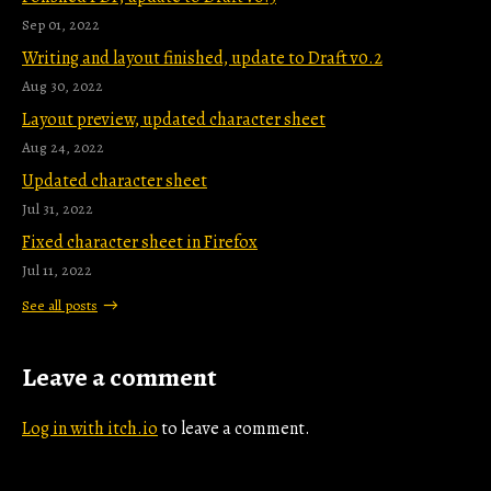
Sep 01, 2022
Writing and layout finished, update to Draft v0.2
Aug 30, 2022
Layout preview, updated character sheet
Aug 24, 2022
Updated character sheet
Jul 31, 2022
Fixed character sheet in Firefox
Jul 11, 2022
See all posts
Leave a comment
Log in with itch.io
to leave a comment.