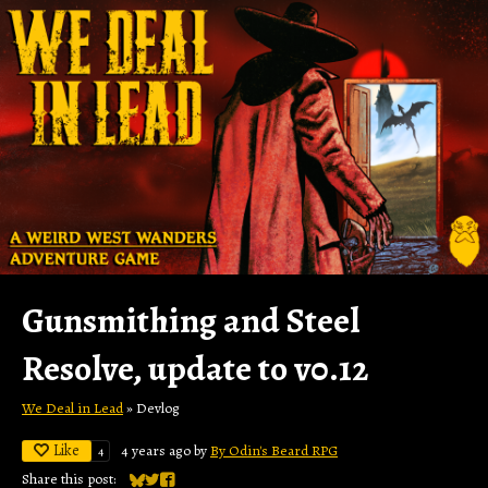
Gunsmithing and Steel
Resolve, update to v0.12
We Deal in Lead
»
Devlog
Like
4 years ago
by
By Odin's Beard RPG
4
Share this post: