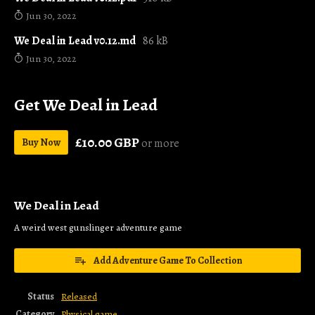
Jun 30, 2022
We Deal in Lead v0.12.md
86 kB
Jun 30, 2022
Get We Deal in Lead
£10.00 GBP
Buy Now
or more
We Deal in Lead
A weird west gunslinger adventure game
Add Adventure Game To Collection
Status
Released
Category
Physical game