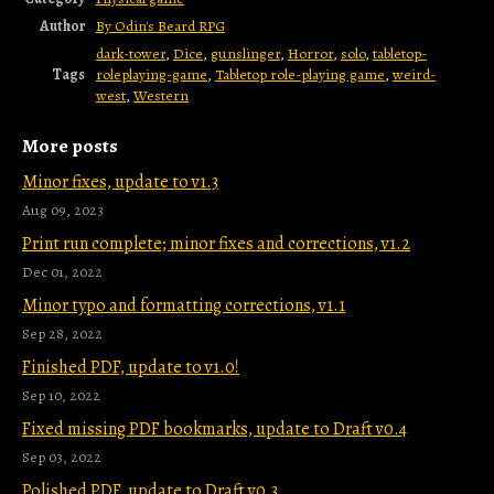
Author
By Odin's Beard RPG
dark-tower
,
Dice
,
gunslinger
,
Horror
,
solo
,
tabletop-
Tags
roleplaying-game
,
Tabletop role-playing game
,
weird-
west
,
Western
More posts
Minor fixes, update to v1.3
Aug 09, 2023
Print run complete; minor fixes and corrections, v1.2
Dec 01, 2022
Minor typo and formatting corrections, v1.1
Sep 28, 2022
Finished PDF, update to v1.0!
Sep 10, 2022
Fixed missing PDF bookmarks, update to Draft v0.4
Sep 03, 2022
Polished PDF, update to Draft v0.3