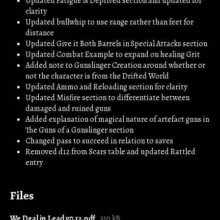
Updated Fatigue & Deprived section and updated for
clarity
Updated bullwhip to use range rather than feet for
distance
Updated Give it Both Barrels in Special Attacks section
Updated Combat Example to expand on healing Grit
Added note to Gunslinger Creation around whether or
not the character is from the Drifted World
Updated Ammo and Reloading section for clarity
Updated Misfire section to differentiate between
damaged and ruined guns
Added explanation of magical nature of artefact guns in
The Guns of a Gunslinger section
Changed pass to succeed in relation to saves
Removed d12 from Scars table and updated Rattled
entry
Files
We Deal in Lead v0.12.pdf
310 kB