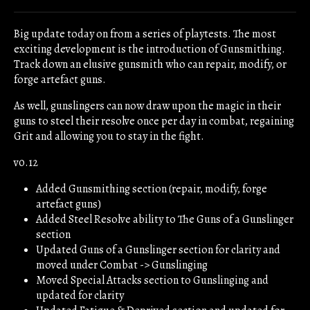
Share on Bluesky
Share on Twitter
Share on Facebook
Big update today on from a series of playtests. The most
exciting development is the introduction of Gunsmithing.
Track down an elusive gunsmith who can repair, modify, or
forge artefact guns.
As well, gunslingers can now draw upon the magic in their
guns to steel their resolve once per day in combat, regaining
Grit and allowing you to stay in the fight.
v0.12
Added Gunsmithing section (repair, modify, forge
artefact guns)
Added Steel Resolve ability to The Guns of a Gunslinger
section
Updated Guns of a Gunslinger section for clarity and
moved under Combat -> Gunslinging
Moved Special Attacks section to Gunslinging and
updated for clarity