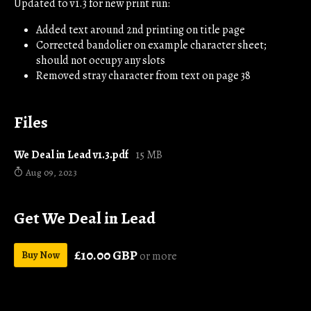
Updated to v1.3 for new print run:
Added text around 2nd printing on title page
Corrected bandolier on example character sheet;
should not occupy any slots
Removed stray character from text on page 38
Files
We Deal in Lead v1.3.pdf
15 MB
Aug 09, 2023
Get We Deal in Lead
£10.00 GBP
Buy Now
or more