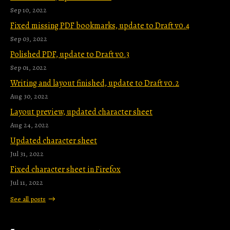
Sep 10, 2022
Fixed missing PDF bookmarks, update to Draft v0.4
Sep 03, 2022
Polished PDF, update to Draft v0.3
Sep 01, 2022
Writing and layout finished, update to Draft v0.2
Aug 30, 2022
Layout preview, updated character sheet
Aug 24, 2022
Updated character sheet
Jul 31, 2022
Fixed character sheet in Firefox
Jul 11, 2022
See all posts