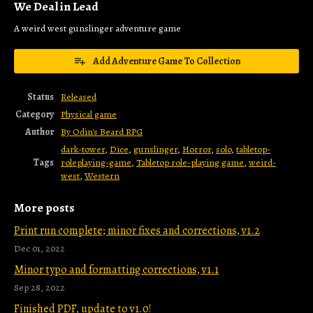
We Deal in Lead
A weird west gunslinger adventure game
Add Adventure Game To Collection
Status
Released
Category
Physical game
Author
By Odin's Beard RPG
dark-tower
,
Dice
,
gunslinger
,
Horror
,
solo
,
tabletop-
Tags
roleplaying-game
,
Tabletop role-playing game
,
weird-
west
,
Western
More posts
Print run complete; minor fixes and corrections, v1.2
Dec 01, 2022
Minor typo and formatting corrections, v1.1
Sep 28, 2022
Finished PDF, update to v1.0!