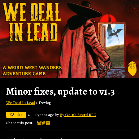
Minor fixes, update to v1.3
We Deal in Lead
»
Devlog
Like
2 years ago
by
By Odin's Beard RPG
6
Share this post:
Share on Bluesky
Share on Twitter
Share on Facebook