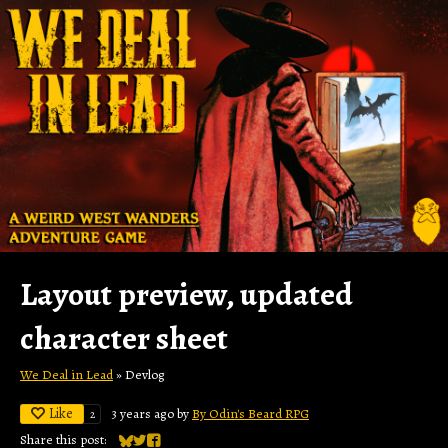
Layout preview, updated
character sheet
We Deal in Lead
»
Devlog
Like
3 years ago
by
By Odin's Beard RPG
2
Share this post: