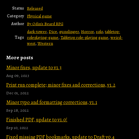
Status
Released
Category
Physical game
Author
By Odin's Beard RPG
dark-tower
,
Dice
,
gunslinger
,
Horror
,
solo
,
tabletop-
Tags
roleplaying-game
,
Tabletop role-playing game
,
weird-
west
,
Western
More posts
Minor fixes, update to v1.3
Aug 09, 2023
Print run complete; minor fixes and corrections, v1.2
Dec 01, 2022
Minor typo and formatting corrections, v1.1
Sep 28, 2022
Finished PDF, update to v1.0!
Sep 10, 2022
Fixed missing PDF bookmarks, update to Draft v0.4