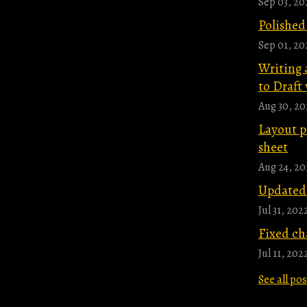
Sep 03, 20
Polished
Sep 01, 20
Writing 
to Draft 
Aug 30, 20
Layout p
sheet
Aug 24, 20
Updated 
Jul 31, 202
Fixed ch
Jul 11, 202
See all po