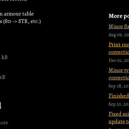
n
m armour table
More po
 (Str -> STR, etc.)
Minor fix
Aug 09, 20
Print ru
correctio
5 kB
Dec 01, 2
Minor ty
 kB
correctio
Sep 28, 20
Finished
d
Sep 10, 20
Fixed m
update t
ore