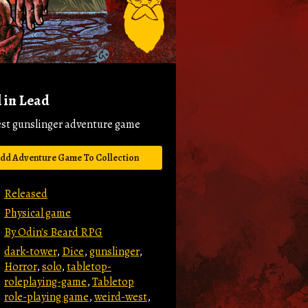
 in Lead
est gunslinger adventure game
dd Adventure Game To Collection
Released
Physical game
By Odin's Beard RPG
dark-tower
,
Dice
,
gunslinger
,
Horror
,
solo
,
tabletop-
roleplaying-game
,
Tabletop
role-playing game
,
weird-west
,