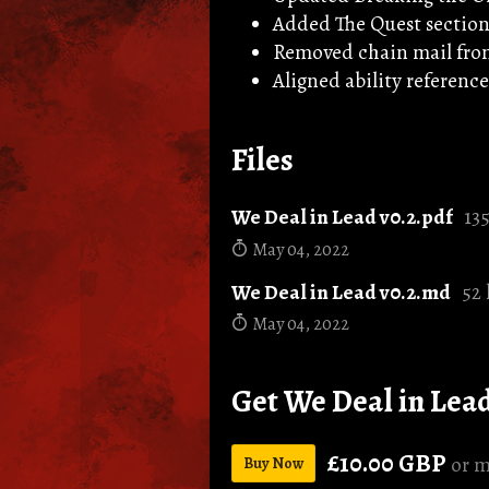
Added The Quest sectio
Removed chain mail fro
Aligned ability references
Files
We Deal in Lead v0.2.pdf
13
May 04, 2022
We Deal in Lead v0.2.md
52
May 04, 2022
Get We Deal in Lea
£10.00 GBP
or m
Buy Now