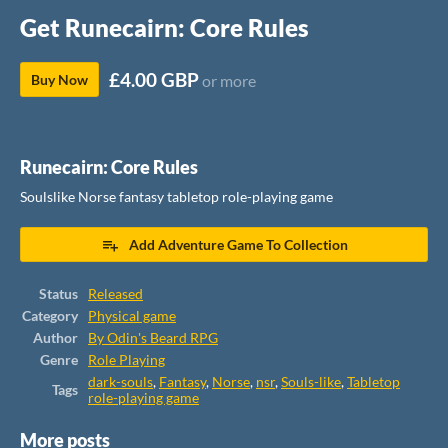
Get Runecairn: Core Rules
£4.00 GBP
Buy Now
or more
Runecairn: Core Rules
Soulslike Norse fantasy tabletop role-playing game
Add Adventure Game To Collection
Status
Released
Category
Physical game
Author
By Odin's Beard RPG
Genre
Role Playing
dark-souls
,
Fantasy
,
Norse
,
nsr
,
Souls-like
,
Tabletop
Tags
role-playing game
More posts