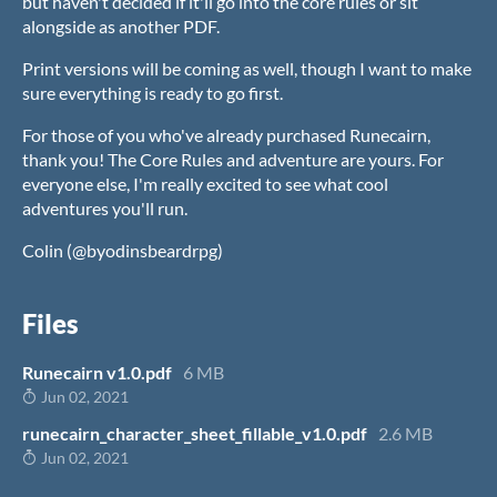
but haven't decided if it'll go into the core rules or sit
alongside as another PDF.
Print versions will be coming as well, though I want to make
sure everything is ready to go first.
For those of you who've already purchased Runecairn,
thank you! The Core Rules and adventure are yours. For
everyone else, I'm really excited to see what cool
adventures you'll run.
Colin (@byodinsbeardrpg)
Files
Runecairn v1.0.pdf
6 MB
Jun 02, 2021
runecairn_character_sheet_fillable_v1.0.pdf
2.6 MB
Jun 02, 2021