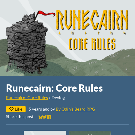
Runecairn: Core Rules
Runecairn: Core Rules
»
Devlog
Like
5 years ago
by
By Odin's Beard RPG
Share this post:
Share on Bluesky
Share on Twitter
Share on Facebook