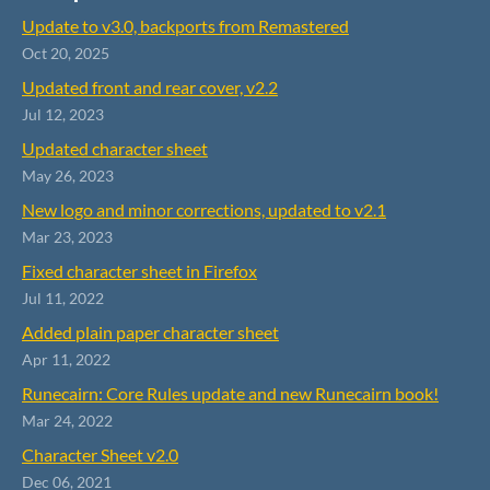
Update to v3.0, backports from Remastered
Oct 20, 2025
Updated front and rear cover, v2.2
Jul 12, 2023
Updated character sheet
May 26, 2023
New logo and minor corrections, updated to v2.1
Mar 23, 2023
Fixed character sheet in Firefox
Jul 11, 2022
Added plain paper character sheet
Apr 11, 2022
Runecairn: Core Rules update and new Runecairn book!
Mar 24, 2022
Character Sheet v2.0
Dec 06, 2021