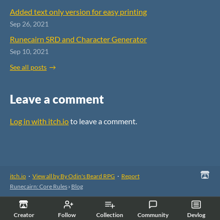
Added text only version for easy printing
Sep 26, 2021
Runecairn SRD and Character Generator
Sep 10, 2021
See all posts
Leave a comment
Log in with itch.io
to leave a comment.
itch.io
·
View all by By Odin's Beard RPG
·
Report
Runecairn: Core Rules
›
Blog
Creator
Follow
Collection
Community
Devlog