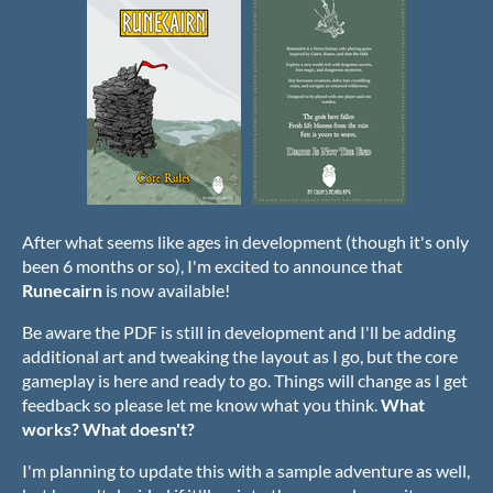
After what seems like ages in development (though it's only
been 6 months or so), I'm excited to announce that
Runecairn
is now available!
Be aware the PDF is still in development and I'll be adding
additional art and tweaking the layout as I go, but the core
gameplay is here and ready to go. Things will change as I get
feedback so please let me know what you think.
What
works? What doesn't?
I'm planning to update this with a sample adventure as well,