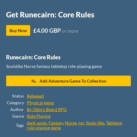
Get Runecairn: Core Rules
£4.00 GBP
Buy Now
or more
Runecairn: Core Rules
Soulslike Norse fantasy tabletop role-playing game
Add Adventure Game To Collection
Status
Released
Category
Physical game
Author
By Odin's Beard RPG
Genre
Role Playing
dark-souls
,
Fantasy
,
Norse
,
nsr
,
Souls-like
,
Tabletop
Tags
role-playing game