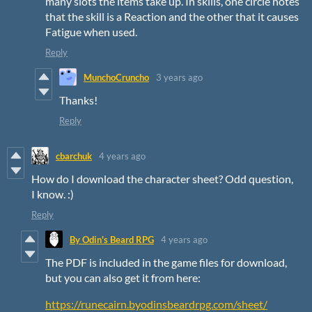
many slots the items take up. In skills, one circle notes
that the skill is a Reaction and the other that it causes
Fatigue when used.
Reply
MunchoCruncho
3 years ago
Thanks!
Reply
cbarchuk
4 years ago
How do I download the character sheet? Odd question,
I know. :)
Reply
By Odin's Beard RPG
4 years ago
The PDF is included in the game files for download,
but you can also get it from here:
https://runecairn.byodinsbeardrpg.com/sheet/