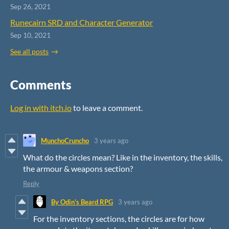
Sep 26, 2021
Runecairn SRD and Character Generator
Sep 10, 2021
See all posts
Comments
Log in with itch.io
to leave a comment.
MunchoCruncho
3 years ago
What do the circles mean? Like in the inventory, the skills,
the armour & weapons section?
Reply
By Odin's Beard RPG
3 years ago
For the inventory sections, the circles are for how