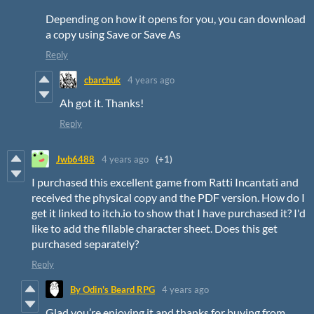
Depending on how it opens for you, you can download
a copy using Save or Save As
Reply
cbarchuk
4 years ago
Ah got it. Thanks!
Reply
Jwb6488
4 years ago
(+1)
I purchased this excellent game from Ratti Incantati and
received the physical copy and the PDF version. How do I
get it linked to itch.io to show that I have purchased it? I'd
like to add the fillable character sheet. Does this get
purchased separately?
Reply
By Odin's Beard RPG
4 years ago
Glad you’re enjoying it and thanks for buying from