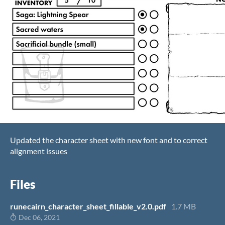
Updated the character sheet with new font and to correct
alignment issues
Files
runecairn_character_sheet_fillable_v2.0.pdf
1.7 MB
Dec 06, 2021