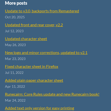
More posts
Update to v3.0, backports from Remastered
Oct 20, 2025
Updated front and rear cover, v2.2
Jul 12, 2023
Updated character sheet
May 26, 2023
New logo and minor corrections, updated to v2.1
Mar 23, 2023
Fixed character sheet in Firefox
Jul 11, 2022
Added plain paper character sheet
Apr 11, 2022
Runecairn: Core Rules update and new Runecairn book!
Mar 24, 2022
Added text only version for easy printing