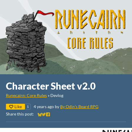
Character Sheet v2.0
Runecairn: Core Rules
»
Devlog
Like
4 years ago
by
By Odin's Beard RPG
1
Share this post:
Share on Bluesky
Share on Twitter
Share on Facebook