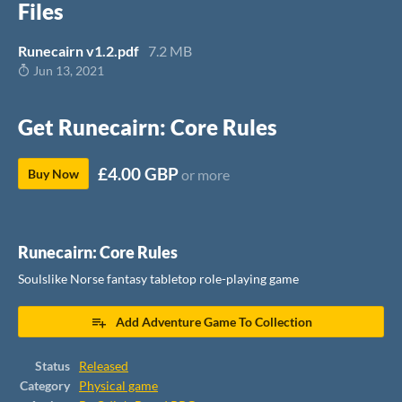
Files
Runecairn v1.2.pdf
7.2 MB
Jun 13, 2021
Get Runecairn: Core Rules
£4.00 GBP
Buy Now
or more
Runecairn: Core Rules
Soulslike Norse fantasy tabletop role-playing game
Add Adventure Game To Collection
Status
Released
Category
Physical game