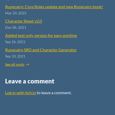
Runecairn: Core Rules update and new Runecairn book!
Mar 24, 2022
Character Sheet v2.0
Dec 06, 2021
Added text only version for easy printing
Sep 26, 2021
Runecairn SRD and Character Generator
Sep 10, 2021
See all posts
Leave a comment
Log in with itch.io
to leave a comment.