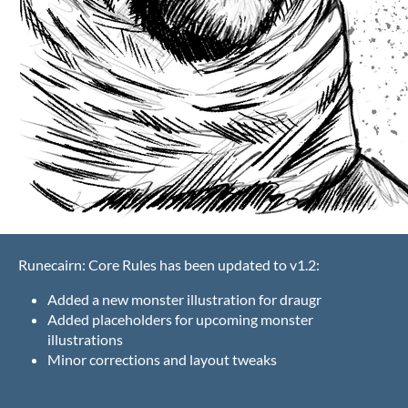
Runecairn: Core Rules has been updated to v1.2:
Added a new monster illustration for draugr
Added placeholders for upcoming monster
illustrations
Minor corrections and layout tweaks