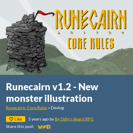
Runecairn v1.2 - New
monster illustration
Runecairn: Core Rules
»
Devlog
Like
5 years ago
by
By Odin's Beard RPG
Share this post:
Share on Bluesky
Share on Twitter
Share on Facebook