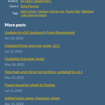
Author
By Odin's Beard RPG
Genre
Role Playing
dark-souls
,
Fantasy
,
Norse
,
nsr
,
Souls-like
,
Tabletop
Tags
role-playing game
More posts
Update to v3.0, backports from Remastered
Oct 20, 2025
Updated front and rear cover, v2.2
Jul 12, 2023
Updated character sheet
May 26, 2023
New logo and minor corrections, updated to v2.1
Mar 23, 2023
Fixed character sheet in Firefox
Jul 11, 2022
Added plain paper character sheet
Apr 11, 2022