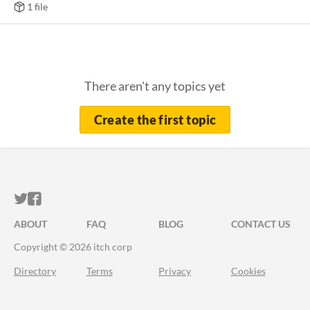
1 file
There aren't any topics yet
Create the first topic
ITCH.IO ON TWITTER
ITCH.IO ON FACEBOOK
ABOUT
FAQ
BLOG
CONTACT US
Copyright © 2026 itch corp
Directory
Terms
Privacy
Cookies