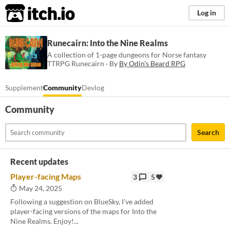
itch.io
Log in
Runecairn: Into the Nine Realms
A collection of 1-page dungeons for Norse fantasy
TTRPG Runecairn · By
By Odin's Beard RPG
Supplement
Community
Devlog
Community
Search
Recent updates
Player-facing Maps
3
5
May 24, 2025
Following a suggestion on BlueSky, I’ve added
player-facing versions of the maps for Into the
Nine Realms. Enjoy!...