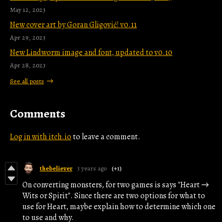
May 12, 2023
New cover art by Goran Gligović! v0.11
Apr 29, 2023
New Lindworm image and font, updated to v0.10
Apr 28, 2023
See all posts
Comments
Log in with itch.io
to leave a comment.
thebeliever
3 years ago
(+1)
On converting monsters, for two games is says "Heart →
Wits or Spirit". Since there are two options for what to
use for Heart, maybe explain how to determine which one
to use and why.