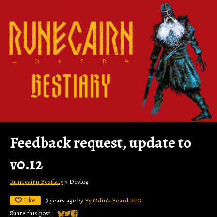
Feedback request, update to
v0.12
Runecairn Bestiary
»
Devlog
Like
3 years ago
by
By Odin's Beard RPG
Share this post: