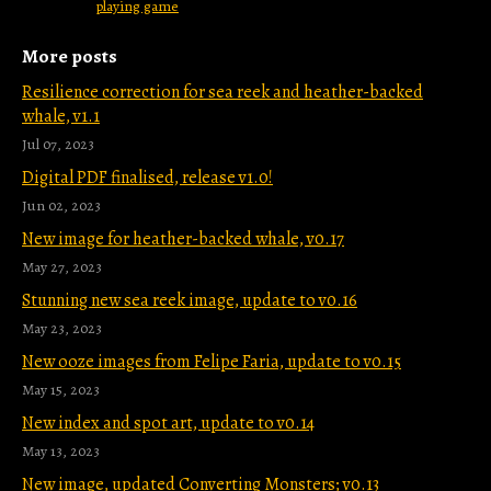
playing game
More posts
Resilience correction for sea reek and heather-backed
whale, v1.1
Jul 07, 2023
Digital PDF finalised, release v1.0!
Jun 02, 2023
New image for heather-backed whale, v0.17
May 27, 2023
Stunning new sea reek image, update to v0.16
May 23, 2023
New ooze images from Felipe Faria, update to v0.15
May 15, 2023
New index and spot art, update to v0.14
May 13, 2023
New image, updated Converting Monsters; v0.13