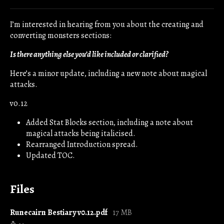
Share on Bluesky
Share on Twitter
Share on Facebook
I’m interested in hearing from you about the creating and
converting monsters sections:
Is there anything else you’d like included or clarified?
Here’s a minor update, including a new note about magical
attacks.
v0.12
Added Stat Blocks section, including a note about
magical attacks being italicised.
Rearranged Introduction spread.
Updated TOC.
Files
Runecairn Bestiary v0.12.pdf
17 MB