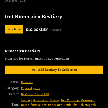
May 03, 2023
Get Runecairn Bestiary
£10.00 GBP
Buy Now
or more
Runecairn Bestiary
Monsters for Norse fantasy TTRPG Runecairn
Add Bestiary To Collection
Status
Released
Category
Physical game
Author
By Odin's Beard RPG
bestiary
,
dark-souls
,
Fantasy
,
Itch Funding
,
Monsters
,
Tags
norse-fantasy
,
nsr
,
runecairn
,
Souls-like
,
Tabletop role-