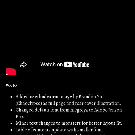
v0.10
Added new lindworm image by Brandon Yu
(Chaoclypse) as full page and rear cover illustration.
Changed default font from Alegreya to Adobe Jenson
Pro.
Minor text changes to monsters for better layout fit.
Table of contents update with smaller font.