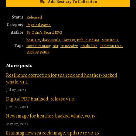
Add Bestiary To Collection
Status
Released
Category
Physical game
Author
By Odin's Beard RPG
bestiary
,
dark-souls
,
Fantasy
,
Itch Funding
,
Monsters
,
Tags
norse-fantasy
,
nsr
,
runecairn
,
Souls-like
,
Tabletop role-
playing game
More posts
Resilience correction for sea reek and heather-backed
whale, v1.1
Jul 07, 2023
Digital PDF finalised, release v1.0!
Jun 02, 2023
New image for heather-backed whale, v0.17
May 27, 2023
Stunning new sea reek image, update to v0.16