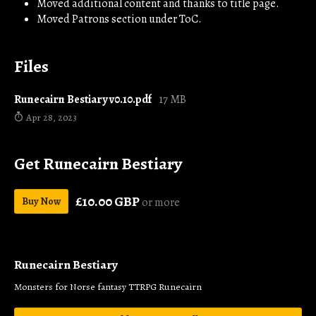
Moved additional content and thanks to title page.
Moved Patrons section under ToC.
Files
Runecairn Bestiary v0.10.pdf
17 MB
Apr 28, 2023
Get Runecairn Bestiary
£10.00 GBP
Buy Now
or more
Runecairn Bestiary
Monsters for Norse fantasy TTRPG Runecairn