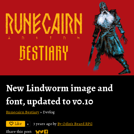
New Lindworm image and
font, updated to v0.10
Runecairn Bestiary
»
Devlog
Like
3 years ago
by
By Odin's Beard RPG
4
Share this post: