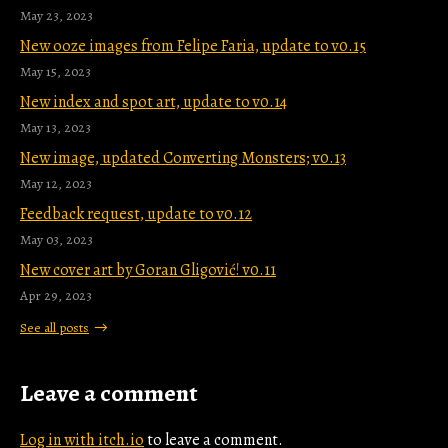
May 23, 2023
New ooze images from Felipe Faria, update to v0.15
May 15, 2023
New index and spot art, update to v0.14
May 13, 2023
New image, updated Converting Monsters; v0.13
May 12, 2023
Feedback request, update to v0.12
May 03, 2023
New cover art by Goran Gligović! v0.11
Apr 29, 2023
See all posts
Leave a comment
Log in with itch.io
to leave a comment.