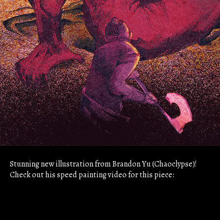
Stunning new illustration from Brandon Yu (Chaoclypse)!
Check out his speed painting video for this piece: