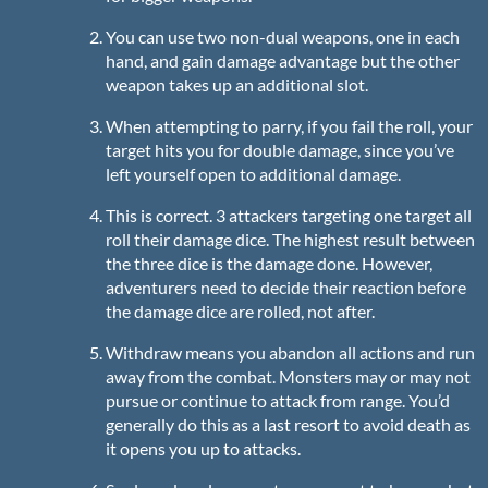
You can use two non-dual weapons, one in each
hand, and gain damage advantage but the other
weapon takes up an additional slot.
When attempting to parry, if you fail the roll, your
target hits you for double damage, since you’ve
left yourself open to additional damage.
This is correct. 3 attackers targeting one target all
roll their damage dice. The highest result between
the three dice is the damage done. However,
adventurers need to decide their reaction before
the damage dice are rolled, not after.
Withdraw means you abandon all actions and run
away from the combat. Monsters may or may not
pursue or continue to attack from range. You’d
generally do this as a last resort to avoid death as
it opens you up to attacks.