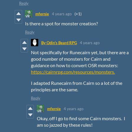
Reply
mfernie
4 years ago
(+1)
Is there a spot for monster creation?
Reply
By Odin's Beard RPG
4 years ago
Not specifically for Runecairn yet, but there are a
good number of monsters for Cairn and
guidance on how to convert OSR monsters:
https://cairnrpg.com/resources/monsters.
I adapted Runecairn from Cairn so a lot of the
principles are the same.
Reply
mfernie
4 years ago
Okay, off I go to find some Cairn monsters. I
am so jazzed by these rules!