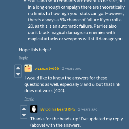
Souls and soul remnants are meant to be rare, but
in a long enough campaign there are theoretically
no limits to how high your stats can go. However,
there’s always a 5% chance of failure if you roll a
20, as this is an automatic failure. Parries also
don’t block magical damage, so enemies with
magical attacks or weapons will still damage you.
Hope this helps!
Reply
pizzaparty666
2 years ago
I would like to know the answers for these
questions as well, especially 3 and 6, but that link
does not work (404).
Reply
By Odin's Beard RPG
2 years ago
Thanks for the heads-up! I’ve updated my reply
(above) with the answers.