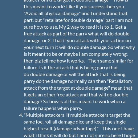
this meant to work? Like if you success then you
"Avoid all physical damage" and I understand that
part, but "retaliate for double damage" part I am not
sure how to use. My 2 way to read it is to 1. Get a
free attack as part of the parry what will do double
damage, or 2. That if you attack with your action on
your next turn it will do double damage. So what why
is it meant to be or maybe I am completely wrong,
then plz tell me how it works. Then same similar for
failure. Is it the attack that is being parry that
do double damage or will the attack that is being
parry do the damage normally can then "Retaliatory
attack from the target at double damage" mean that
it gets an other free attack and that will do double
damage? So how is all this meant to work when a
failure happens when parry.
"Multiple attackers. If multiple attackers target the
same foe, roll all damage dice and keep the single
highest result (damage advantage)." This one I have
what I think it will do but I am not sure so here I hope