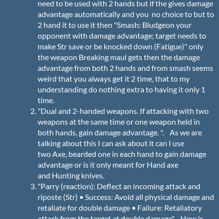
need to be used with 2 hands but if the gives damage
advantage automatically and you no choice to but to
2 hand it to use it then "Smash: Bludgeon your
opponent with damage advantage; target needs to
make Str save or be knocked down (Fatigue)" only
the weapon Breaking maul gets then the damage
advantage from both 2 hands and from smash seems
weird that you always get it 2 time, that to my
understanding do nothing extra to having it only 1
time.
"Dual and 2-handed weapons. If attacking with two
weapons at the same time or one weapon held in
both hands, gain damage advantage. ". As we are
talking about this I can ask about it can I use
two Axe, bearded one in each hand to gain damage
advantage or is it only meant for Hand axe
and Hunting knives.
"Parry (reaction): Deflect an incoming attack and
riposte (Str) • Success: Avoid all physical damage and
retaliate for double damage • Failure: Retaliatory
attack from the target at double damage" How is