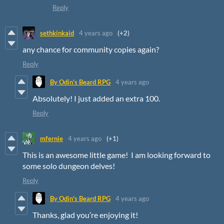
Reply
sethkinkaid
4 years ago
(+2)
any chance for community copies again?
Reply
By Odin's Beard RPG
4 years ago
Absolutely! I just added an extra 100.
Reply
mfernie
4 years ago
(+1)
This is an awesome little game! I am looking forward to
some solo dungeon delves!
Reply
By Odin's Beard RPG
4 years ago
Thanks, glad you’re enjoying it!