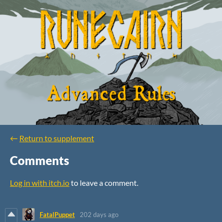
←
Return to supplement
Comments
Log in with itch.io
to leave a comment.
FatalPuppet
202 days ago