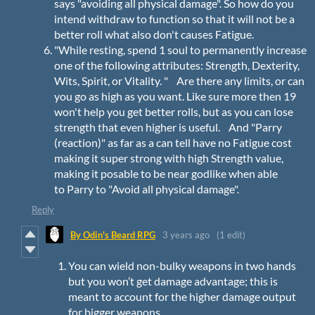
says "avoiding all physical damage". So how do you
intend withdraw to function so that it will not be a
better roll what also don't causes Fatigue.
"While resting, spend 1 soul to permanently increase
one of the following attributes: Strength, Dexterity,
Wits, Spirit, or Vitality. " Are there any limits, or can
you go as high as you want. Like sure more then 19
won't help you get better rolls, but as you can lose
strength that even higher is useful. And "Parry
(reaction)" as far as a can tell have no Fatigue cost
making it super strong with high Strength value,
making it posable to be near godlike when able
to Parry to "Avoid all physical damage".
Reply
By Odin's Beard RPG
3 years ago
(1 edit)
You can wield non-bulky weapons in two hands
but you won’t get damage advantage; this is
meant to account for the higher damage output
for bigger weapons.