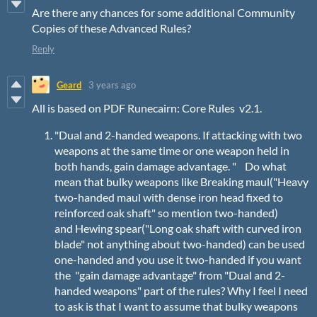
Are there any chances for some additional Community
Copies of these Advanced Rules?
Reply
Geard
3 years ago
All is based on PDF Runecairn: Core Rules v2.1.
"Dual and 2-handed weapons. If attacking with two
weapons at the same time or one weapon held in
both hands, gain damage advantage. " Do what
mean that bulky weapons like Breaking maul("Heavy
two-handed maul with dense iron head fixed to
reinforced oak shaft" so mention two-handed)
and Hewing spear("Long oak shaft with curved iron
blade" not anything about two-handed) can be used
one-handed and you use it two-handed if you want
the "gain damage advantage" from "Dual and 2-
handed weapons" part of the rules? Why I feel I need
to ask is that I want to assume that bulky weapons