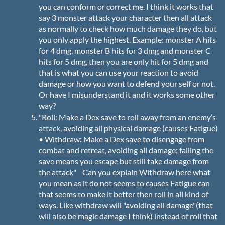
you can conform or correct me. I think it works that
say 3 monster attack your character then all attack
as normally to check how much damage they do, but
you only apply the highest. Example: monster A hits
for 4 dmg, monster B hits for 3 dmg and monster C
hits for 5 dmg, then you are only hit for 5 dmg and
that is what you can use your reaction to avoid
damage or how you want to defend your self or not.
Or have I misunderstand it and it works some other
way?
"Roll: Make a Dex save to roll away from an enemy’s
attack, avoiding all physical damage (causes Fatigue)
• Withdraw: Make a Dex save to disengage from
combat and retreat, avoiding all damage; failing the
save means you escape but still take damage from
the attack" Can you explain Withdraw here what
you mean as it do not seems to causes Fatigue can
that seems to make it better then roll in all kind of
ways. Like withdraw will "avoiding all damage"(that
will also be magic damage I think) instead of roll that