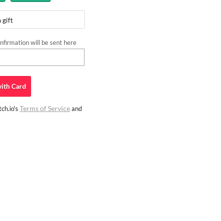
 gift
firmation will be sent here
ith
Card
Terms of Service
ch.io's
and