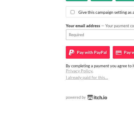
Give this campaign setting as a
Your email address
— Your payment con
Pay with
PayPal
Pay w
By completing a payment you agree to it
Privacy Policy
.
I already paid for this…
powered by