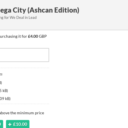
ega City (Ashcan Edition)
ing for We Deal in Lead
urchasing it for
£4.00
GBP
es
B
)
5 kB
)
09 kB
)
 above the minimum price
0
£10.00