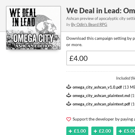
We Deal in Lead: Om
Ashcan preview of apocalyptic city sett
by
By Odin's Beard RPG
Download this campaign setting by p
or more.
Included fil
omega_city_ashcan_v1.0.pdf
(
13 M
omega_city_ashcan_plaintext.md
(
1
omega_city_ashcan_plaintext.pdf
(
1
Support the developer by paying
£1.00
£2.00
£5.0