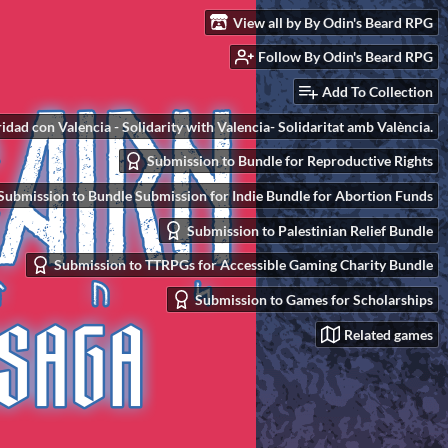
View all by By Odin's Beard RPG
Follow By Odin's Beard RPG
Add To Collection
idad con Valencia - Solidarity with Valencia- Solidaritat amb València.
Submission to Bundle for Reproductive Rights
Submission to Bundle Submission for Indie Bundle for Abortion Funds
Submission to Palestinian Relief Bundle
Submission to TTRPGs for Accessible Gaming Charity Bundle
Submission to Games for Scholarships
Related games