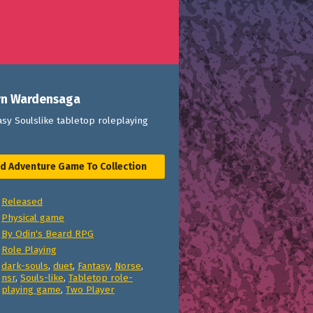
rn Wardensaga
sy Soulslike tabletop roleplaying
d Adventure Game To Collection
Released
Physical game
By Odin's Beard RPG
Role Playing
dark-souls
,
duet
,
Fantasy
,
Norse
,
nsr
,
Souls-like
,
Tabletop role-
playing game
,
Two Player