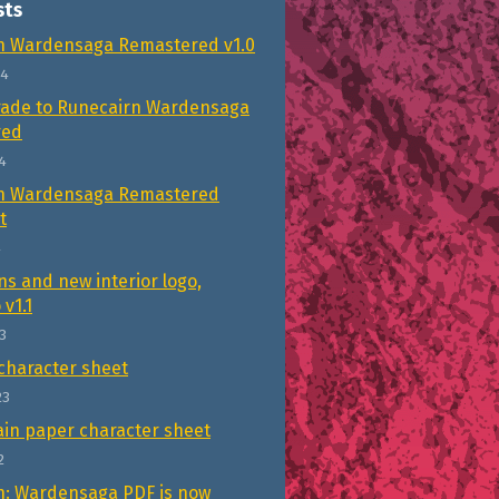
sts
n Wardensaga Remastered v1.0
24
rade to Runecairn Wardensaga
red
4
n Wardensaga Remastered
t
4
ns and new interior logo,
 v1.1
3
character sheet
23
in paper character sheet
2
n: Wardensaga PDF is now