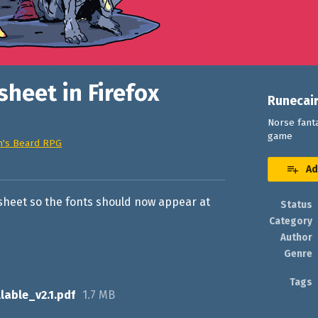
sheet in Firefox
Runecai
Norse fanta
game
n's Beard RPG
book
Ad
r sheet so the fonts should now appear at
Status
Category
Author
Genre
Tags
lable_v2.1.pdf
1.7 MB