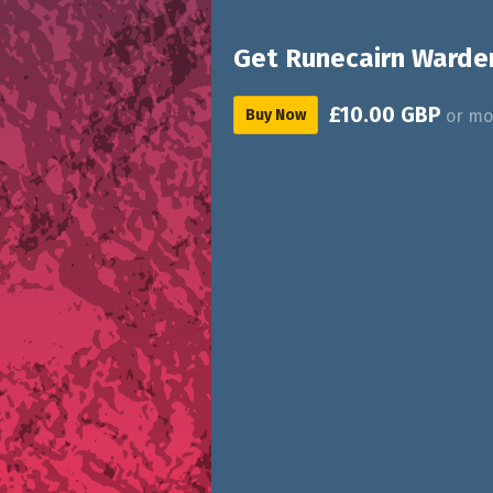
Get Runecairn Warde
£10.00 GBP
Buy Now
or mo