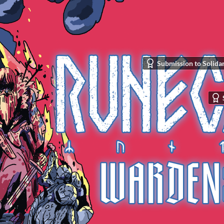
Submission to Solidar