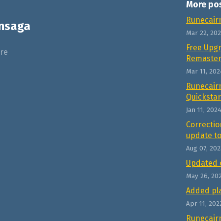
More po
Runecair
nsaga
Mar 22, 20
Free Upg
re
Remaste
Mar 11, 202
Runecair
Quickstar
Jan 11, 202
Correctio
update to
Aug 07, 202
Updated 
May 26, 20
Added pla
Apr 11, 202
Runecair