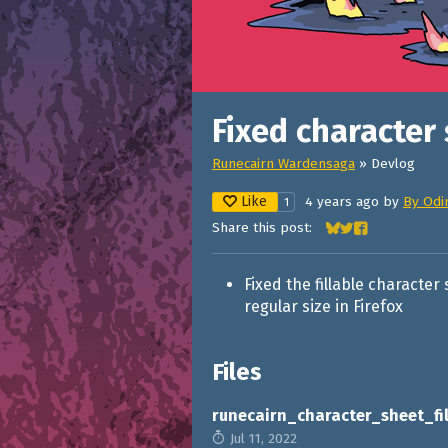
Fixed character 
Runecairn Wardensaga
»
Devlog
Like
4 years ago
by
By Odi
1
Share this post:
Share on Bluesky
Share on Twitter
Share on Face
Fixed the fillable characte
regular size in Firefox
Files
runecairn_character_sheet_fil
Jul 11, 2022