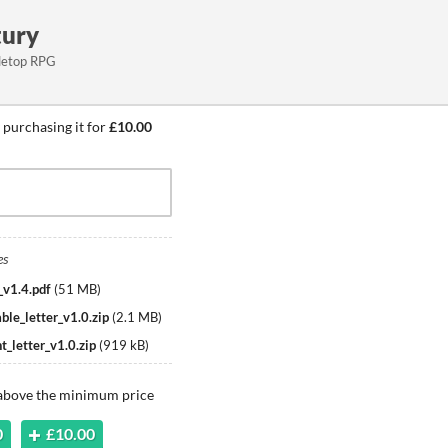
tury
abletop RPG
 purchasing it for
£10.00
es
_v1.4.pdf
(
51 MB
)
ble_letter_v1.0.zip
(
2.1 MB
)
t_letter_v1.0.zip
(
919 kB
)
 above the minimum price
0
£10.00