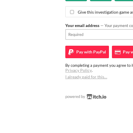
Give this investigation game as
Your email address
— Your payment con
Pay with
PayPal
Pay w
By completing a payment you agree to it
Privacy Policy
.
I already paid for this…
powered by