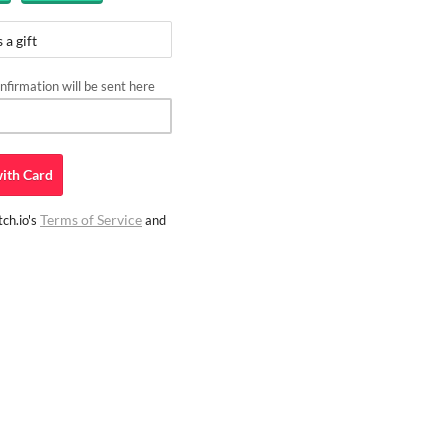
 a gift
firmation will be sent here
ith
Card
Terms of Service
ch.io's
and