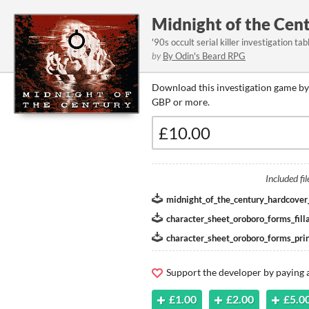
Midnight of the Cen
'90s occult serial killer investigation t
by
By Odin's Beard RPG
Download this investigation game by
GBP or more.
Included fil
midnight_of_the_century_hardcover
character_sheet_oroboro_forms_filla
character_sheet_oroboro_forms_prin
Support the developer by paying
£1.00
£2.00
£5.0