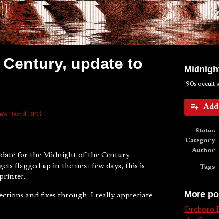
 Century, update to
Midnight
'90s occult 
Add 
n's Beard RPG
k
Status
Category
Author
update for the Midnight of the Century
ts flagged up in the next few days, this is
Tags
printer.
More po
ctions and fixes through, I really appreciate
Oroboro D