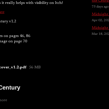
the Centu
it really helps with visibility on Itch!
75 days ago
ate
Midnight 
Apr 02, 20
tury v1.2
Midnight 
Mar 18, 20
s on pages 46, 86
image on page 70
cover_v1.2.pdf
56 MB
 Century
more