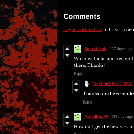
Comments
Log in with itch.io
to leave a com
Snorklebob
127 days ago
When will it be updated on 
there. Thanks!
Reply
By Odin's Beard RPG
Thanks for the reminder!
Reply
PencilBoy99
128 days ago
How do I get the new version