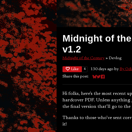
Midnight of the
v1.2
Midnight of the Century
»
Devlog
Like
130 days ago
by
By Odi
4
Share this post:
Share on Bluesky
Share on Twitter
Share on Faceboo
Hi folks, here’s the most recent 
hardcover PDF. Unless anything ge
the final version that’ll go to the 
Thanks to those who’ve sent corre
it!