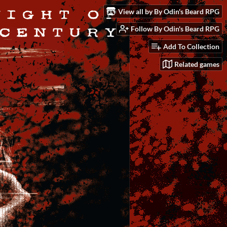
View all by By Odin's Beard RPG
Follow By Odin's Beard RPG
Add To Collection
Related games