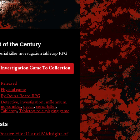
 of the Century
serial killer investigation tabletop RPG
Investigation Game To Collection
Released
Physical game
By Odin's Beard RPG
Detective
,
investigation
,
millennium
,
no-combat
,
occult
,
serial-killer
,
Tabletop
,
Tabletop role-playing game
sts
ossier File 01 and Midnight of