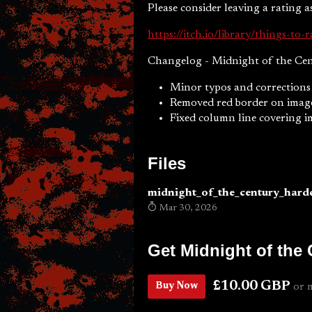
Please consider leaving a rating as 
https://itch.io/library/things-to-r
Changelog - Midnight of the Cen
Minor typos and corrections
Removed red border on image
Fixed column line covering 
Files
midnight_of_the_century_hard
Mar 30, 2026
Get Midnight of the
£10.00 GBP
Buy Now
or 