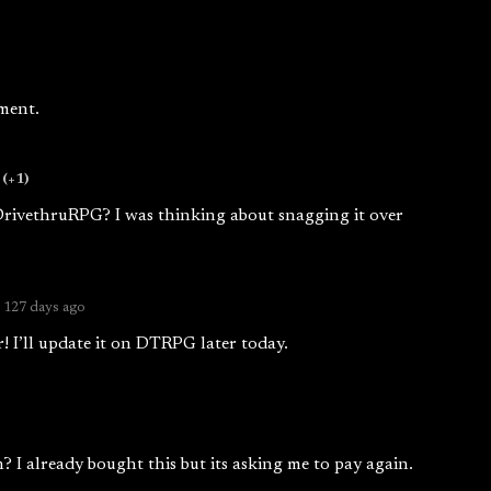
ment.
(+1)
DrivethruRPG? I was thinking about snagging it over
127 days ago
 I’ll update it on DTRPG later today.
? I already bought this but its asking me to pay again.