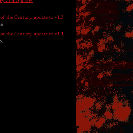
ry v1.4 Updates
of the Century, update to v1.3
26
of the Century, update to v1.1
26