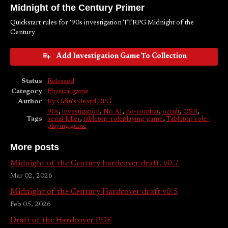
Midnight of the Century Primer
Quickstart rules for '90s investigation TTRPG Midnight of the
Century
Add Investigation Game To Collection
Status
Released
Category
Physical game
Author
By Odin's Beard RPG
90s
,
investigation
,
No AI
,
no-combat
,
occult
,
OSR
,
Tags
serial-killer
,
tabletop-roleplaying-game
,
Tabletop role-
playing game
More posts
Midnight of the Century hardcover draft, v0.7
Mar 02, 2026
Midnight of the Century Hardcover draft v0.5
Feb 05, 2026
Draft of the Hardcover PDF