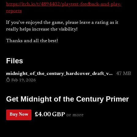
https://itch.io/t/4894402/playtest-feedback-and-play-
reports
If you’ve enjoyed the game, please leave a rating as it
really helps increase the visibility!
Thanks and all the best!
Files
midnight_of_the_century_hardcover_draft_v0.6.pdf
47 MB
Feb 19, 2026
Get Midnight of the Century Primer
£4.00 GBP
Buy Now
or more