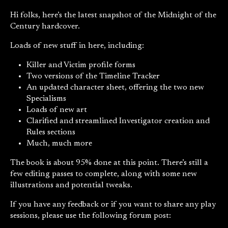
Hi folks, here’s the latest snapshot of the Midnight of the
Century hardcover.
Loads of new stuff in here, including:
Killer and Victim profile forms
Two versions of the Timeline Tracker
An updated character sheet, offering the two new
Specialisms
Loads of new art
Clarified and streamlined Investigator creation and
Rules sections
Much, much more
The book is about 95% done at this point. There’s still a
few editing passes to complete, along with some new
illustrations and potential tweaks.
If you have any feedback or if you want to share any play
sessions, please use the following forum post: