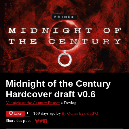
Midnight of the Century
Hardcover draft v0.6
Midnight of the Century Primer
»
Devlog
Like
169 days ago
by
By Odin's Beard RPG
1
Share this post:
Share on Bluesky
Share on Twitter
Share on Facebook