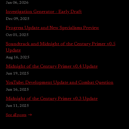
Jan 06, 2026
Investigation Generator - Early Draft
Dec 09, 2025
Progress Update and New Specialisms Preview
Oct 01, 2025
Soundtrack and Midnight of the Century Primer v0.5
Update
Aug 16, 2025
Midnight of the Century Primer v0.4 Update
Jun 19, 2025
YouTube: Development Update and Combat Question
Jun 16, 2025
Midnight of the Century Primer v0.3 Update
Jun 11, 2025
See all posts