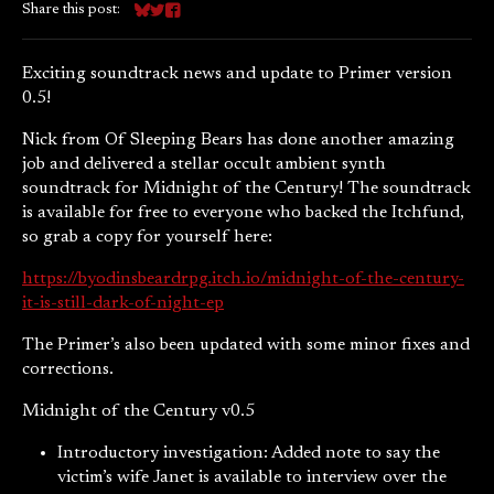
Share this post:
Share on Bluesky
Share on Twitter
Share on Facebook
Exciting soundtrack news and update to Primer version
0.5!
Nick from Of Sleeping Bears has done another amazing
job and delivered a stellar occult ambient synth
soundtrack for Midnight of the Century! The soundtrack
is available for free to everyone who backed the Itchfund,
so grab a copy for yourself here:
https://byodinsbeardrpg.itch.io/midnight-of-the-century-
it-is-still-dark-of-night-ep
The Primer’s also been updated with some minor fixes and
corrections.
Midnight of the Century v0.5
Introductory investigation: Added note to say the
victim’s wife Janet is available to interview over the