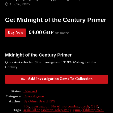
Aug 16, 2025
Get Midnight of the Century Primer
£4.00 GBP
Buy Now
or more
Midnight of the Century Primer
Quickstart rules for '90s investigation TTRPG Midnight of the
Century
Add Investigation Game To Collection
Status
Released
Category
Physical game
Author
By Odin's Beard RPG
90s
,
investigation
,
No AI
,
no-combat
,
occult
,
OSR
,
Tags
serial-killer
,
tabletop-roleplaying-game
,
Tabletop role-