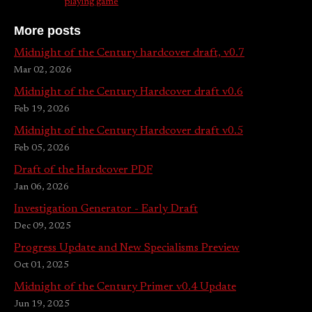
playing game
More posts
Midnight of the Century hardcover draft, v0.7
Mar 02, 2026
Midnight of the Century Hardcover draft v0.6
Feb 19, 2026
Midnight of the Century Hardcover draft v0.5
Feb 05, 2026
Draft of the Hardcover PDF
Jan 06, 2026
Investigation Generator - Early Draft
Dec 09, 2025
Progress Update and New Specialisms Preview
Oct 01, 2025
Midnight of the Century Primer v0.4 Update
Jun 19, 2025