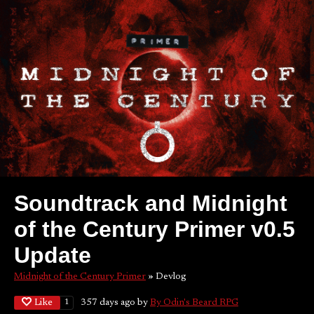
Soundtrack and Midnight
of the Century Primer v0.5
Update
Midnight of the Century Primer
»
Devlog
Like
357 days ago
by
By Odin's Beard RPG
1