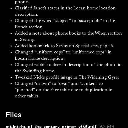
phone.
Clarified Janet’s status in the Locan home location
description.
Changed the word “subject” to “susceptible” in the
Bonds section.
Added a note about phone books to the When section
in Setting.
Added bookmark to Stress on Specialisms, page 6.
Changed “uniform cops” to “uniformed cops” in
Locan Home description.
Changed rabbit to deer in description of the photo in
the Swinding home.
Tweaked Nick’s profile image in The Widening Gyre.
Changed “drawn” to “oval” and “sunken” to
“pinched” on the Face table due to duplication in
other tables.
Files
midnight_of_the_century_primer_v0.5.pdf
9.3 MB