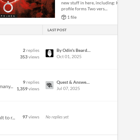
new stuff in here, including: Killer and V
profile forms Two vers...
1 file
LAST POST
2
replies
By Odin's Beard RPG
Oct 01, 2025
353
views
9
replies
Quest & Answers: A Trivia Based TTRPG
many...
Jul 07, 2025
1,359
views
97
views
No replies yet
 to r...