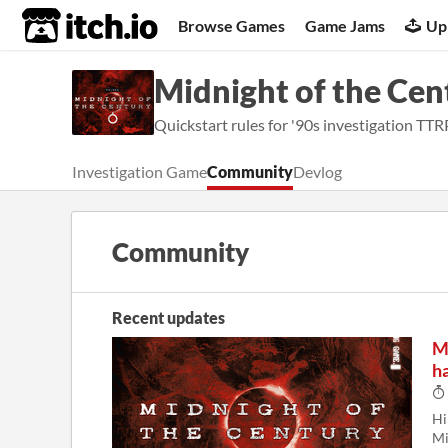
itch.io
Browse Games
Game Jams
Up
Midnight of the Cen
Quickstart rules for '90s investigation TT
Investigation Game
Community
Devlog
Community
Recent updates
M
ha
Hi
Mi