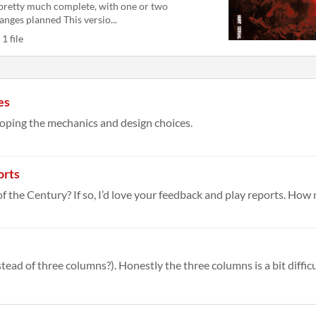
 pretty much complete, with one or two
anges planned This versio...
1 file
es
loping the mechanics and design choices.
orts
of the Century? If so, I’d love your feedback and play reports. How 
ad of three columns?). Honestly the three columns is a bit difficult