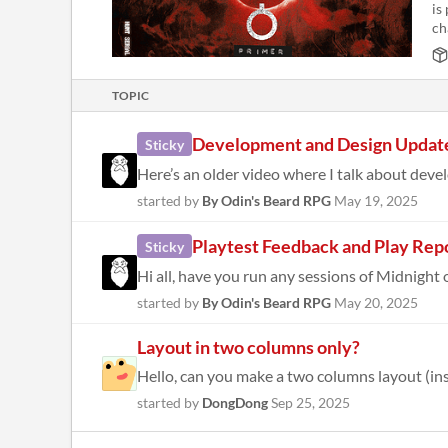
is
ch
TOPIC
Development and Design Updat
Sticky
Here’s an older video where I talk about deve
started by
By Odin's Beard RPG
May 19, 2025
Playtest Feedback and Play Rep
Sticky
Hi all, have you run any sessions of Midnight 
started by
By Odin's Beard RPG
May 20, 2025
Layout in two columns only?
Hello, can you make a two columns layout (inste
started by
DongDong
Sep 25, 2025