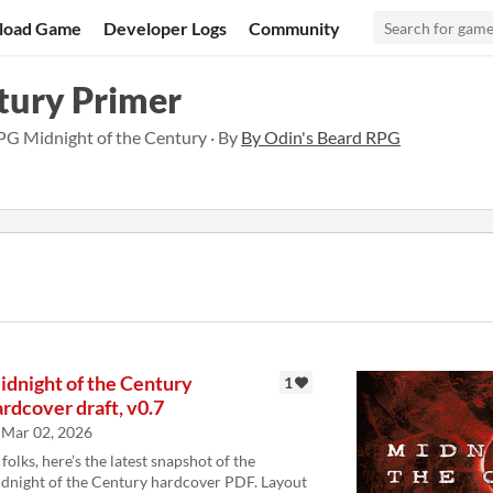
load Game
Developer Logs
Community
tury Primer
RPG Midnight of the Century · By
By Odin's Beard RPG
idnight of the Century
1
rdcover draft, v0.7
Mar 02, 2026
 folks, here’s the latest snapshot of the
dnight of the Century hardcover PDF. Layout