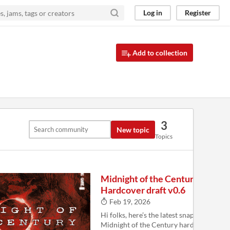
Log in
Register
Add to collection
3
New topic
Topics
Midnight of the Century
Hardcover draft v0.6
Feb 19, 2026
Hi folks, here’s the latest snapshot of the
Midnight of the Century hardcover. Load