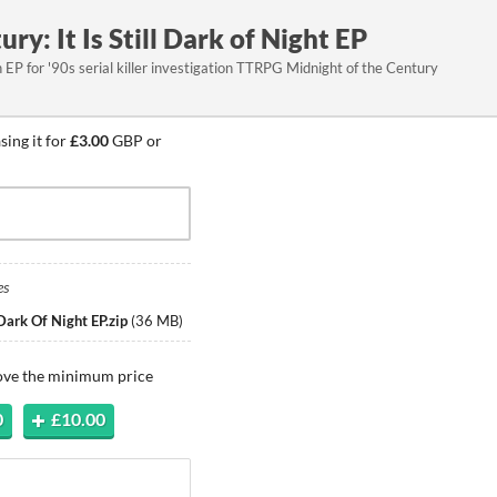
ry: It Is Still Dark of Night EP
EP for '90s serial killer investigation TTRPG Midnight of the Century
ing it for
£3.00
GBP or
es
 Dark Of Night EP.zip
(
36 MB
)
bove the minimum price
0
£10.00