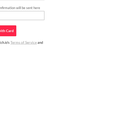
firmation will be sent here
ith
Card
Terms of Service
ch.io's
and