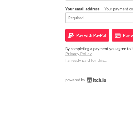
Your email address
— Your payment con
Pay with
PayPal
Pay w
By completing a payment you agree to it
Privacy Policy
.
I already paid for this…
powered by