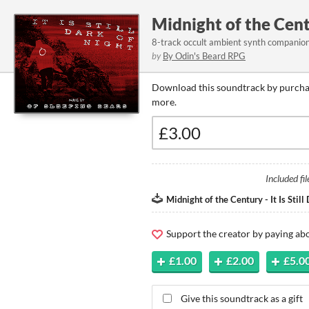
Midnight of the Centu
8-track occult ambient synth companion 
by
By Odin's Beard RPG
Download this soundtrack by purchas
more.
Included fil
Midnight of the Century - It Is Still
Support the creator by paying a
£1.00
£2.00
£5.0
Give this soundtrack as a gift