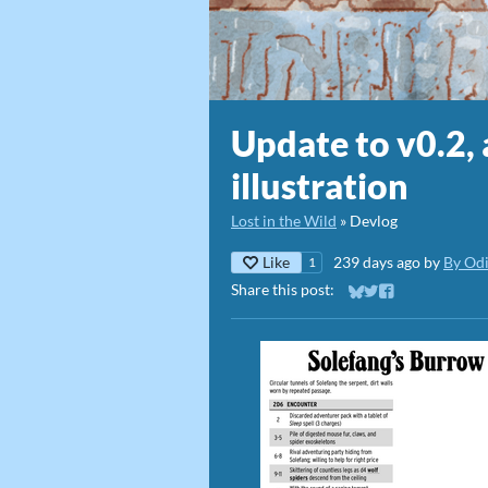
Update to v0.2,
illustration
Lost in the Wild
»
Devlog
Like
239 days ago
by
By Od
1
Share this post:
Share on Bluesky
Share on Twitter
Share on Faceb