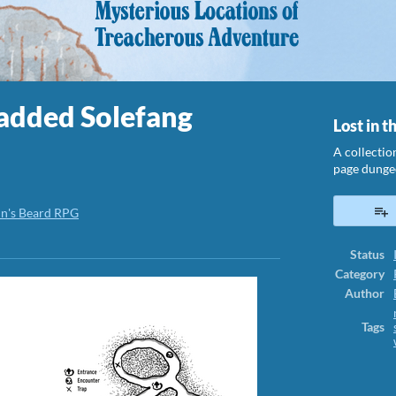
 added Solefang
Lost in t
A collectio
page dunge
in's Beard RPG
ook
Status
Category
Author
Tags