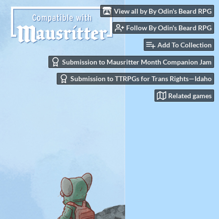
View all by By Odin's Beard RPG
Follow By Odin's Beard RPG
Add To Collection
Submission to Mausritter Month Companion Jam
Submission to TTRPGs for Trans Rights—Idaho
Related games