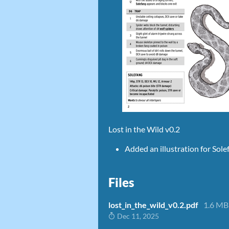
Lost in the Wild v0.2
Added an illustration for Sol
Files
lost_in_the_wild_v0.2.pdf
1.6 MB
Dec 11, 2025