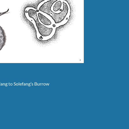
efang to Solefang’s Burrow