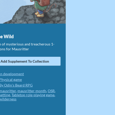
he Wild
n of mysterious and treacherous 1-
ons for Mausritter
Add Supplement To Collection
In development
Physical game
By Odin's Beard RPG
mausritter
,
mausritter-month
,
OSR
,
setting
,
Tabletop role-playing game
,
wilderness