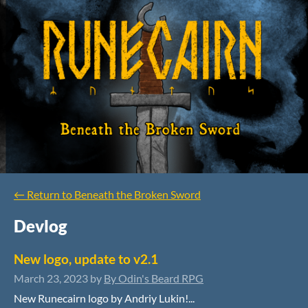
←
Return to Beneath the Broken Sword
Devlog
New logo, update to v2.1
March 23, 2023
by
By Odin's Beard RPG
New Runecairn logo by Andriy Lukin!...