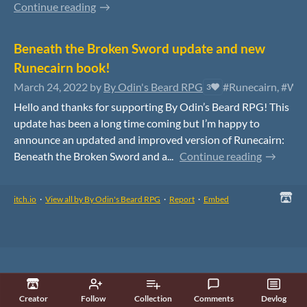
Continue reading
Beneath the Broken Sword update and new
Runecairn book!
March 24, 2022
by
By Odin's Beard RPG
#Runecairn, #War
3
Hello and thanks for supporting By Odin’s Beard RPG! This
update has been a long time coming but I’m happy to
announce an updated and improved version of Runecairn:
Beneath the Broken Sword and a...
Continue reading
itch.io
·
View all by By Odin's Beard RPG
·
Report
·
Embed
Creator
Follow
Collection
Comments
Devlog